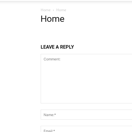
Home
Home
Home
LEAVE A REPLY