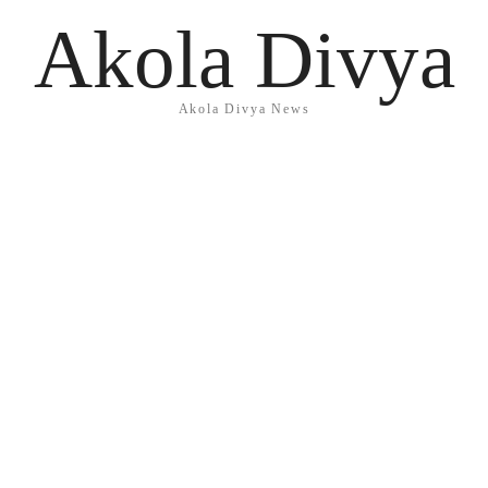
Akola Divya
Akola Divya News